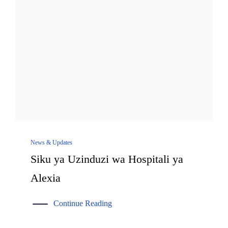
News & Updates
Siku ya Uzinduzi wa Hospitali ya
Alexia
Continue Reading