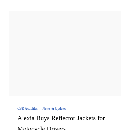
CSR Activities
·
News & Updates
Alexia Buys Reflector Jackets for
Motocycle Drivers