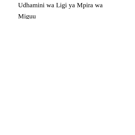
Udhamini wa Ligi ya Mpira wa
Miguu
Continue Reading
1
2
3
PAGE 3 OF 3
FOR PATIENTS
Health Tips
Patient & Visitor's Guide