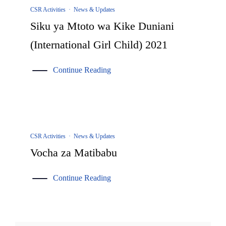
CSR Activities
·
News & Updates
Siku ya Mtoto wa Kike Duniani
(International Girl Child) 2021
Continue Reading
CSR Activities
·
News & Updates
Vocha za Matibabu
Continue Reading