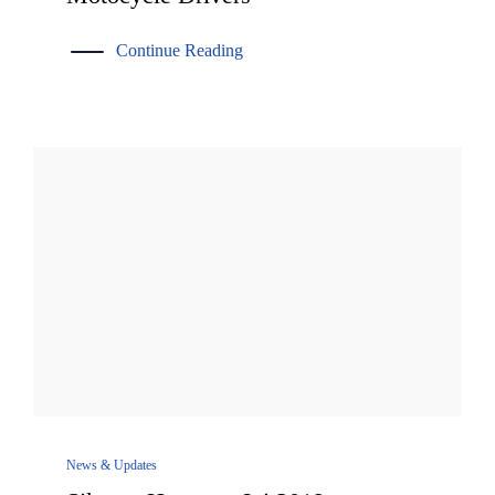
Continue Reading
News & Updates