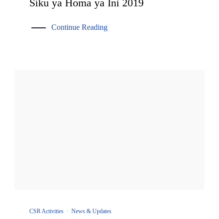
Siku ya Homa ya Ini 2019
Continue Reading
CSR Activities
·
News & Updates