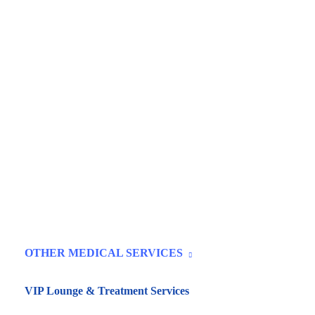
OTHER MEDICAL SERVICES
VIP Lounge & Treatment Services