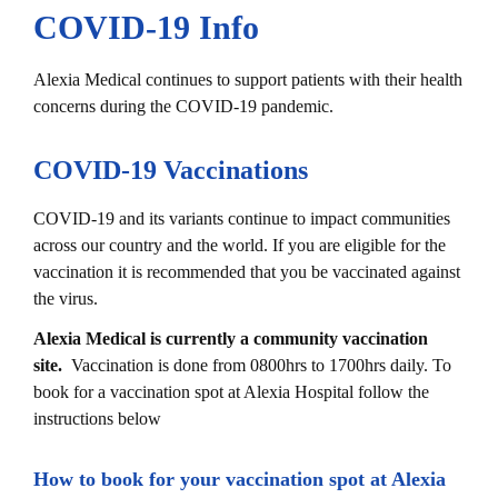
COVID-19 Info​
Alexia Medical continues to support patients with their health
concerns during the COVID-19 pandemic.
COVID-19 Vaccinations
COVID-19 and its variants continue to impact communities
across our country and the world. If you are eligible for the
vaccination it is recommended that you be vaccinated against
the virus.
Alexia Medical is currently a community vaccination
site.
Vaccination is done from 0800hrs to 1700hrs daily.
To
book for a vaccination spot at Alexia Hospital follow the
instructions below
How to book for your vaccination spot at Alexia