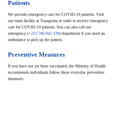
Patients
We provide emergency care for COVID-19 patients. Visit
our main facility at Toangoma in order to receive emergency
care for COVID-19 patients. You can also call our
emergency (
+255 786 842 339
) department if you need an
ambulance to pick up the patient.
Preventive Measures
If you have not yet been vaccinated, the Ministry of Health
recommends individuals follow these everyday preventive
measures.
Wear a mask when in public spaces.
Stay six feet away from others.
Get vaccinated. Authorized COVID-19 vaccines can help
protect you from COVID-19.