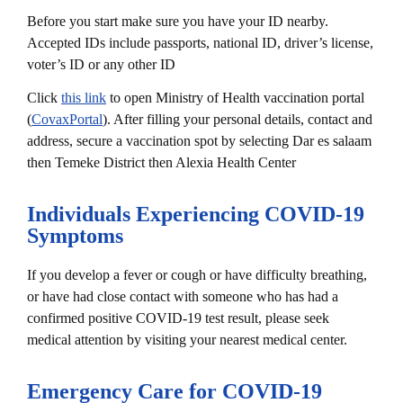
Before you start make sure you have your ID nearby.
Accepted IDs include passports, national ID, driver’s license,
voter’s ID or any other ID
Click
this link
to open Ministry of Health vaccination portal
(
CovaxPortal
). After filling your personal details, contact and
address, secure a vaccination spot by selecting Dar es salaam
then Temeke District then Alexia Health Center
Individuals Experiencing COVID-19
Symptoms
If you develop a fever or cough or have difficulty breathing,
or have had close contact with someone who has had a
confirmed positive COVID-19 test result, please seek
medical attention by visiting your nearest medical center.
Emergency Care for COVID-19