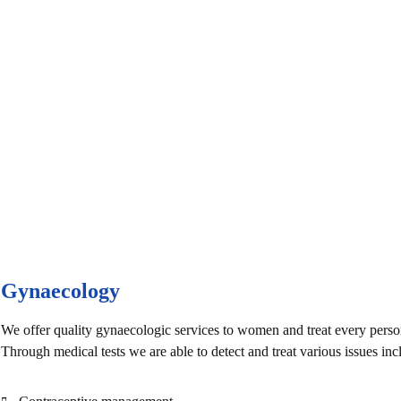
e Health Care
Gynaecology
We offer quality gynaecologic services to women and treat every perso
Through medical tests we are able to detect and treat various issues inc