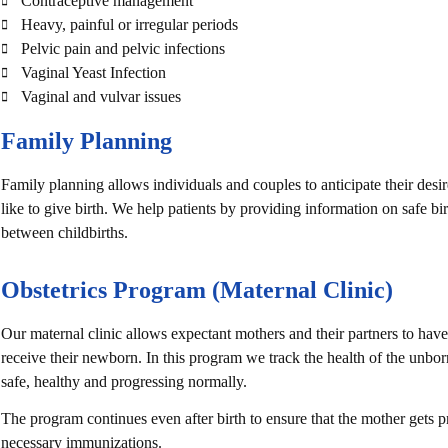
Contraceptive management
Heavy, painful or irregular periods
Pelvic pain and pelvic infections
Vaginal Yeast Infection
Vaginal and vulvar issues
Family Planning
Family planning allows individuals and couples to anticipate their de
like to give birth. We help patients by providing information on safe b
between childbirths.
Obstetrics Program (Maternal Clinic)
Our maternal clinic allows expectant mothers and their partners to have
receive their newborn. In this program we track the health of the unbor
safe, healthy and progressing normally.
The program continues even after birth to ensure that the mother gets pr
necessary immunizations.