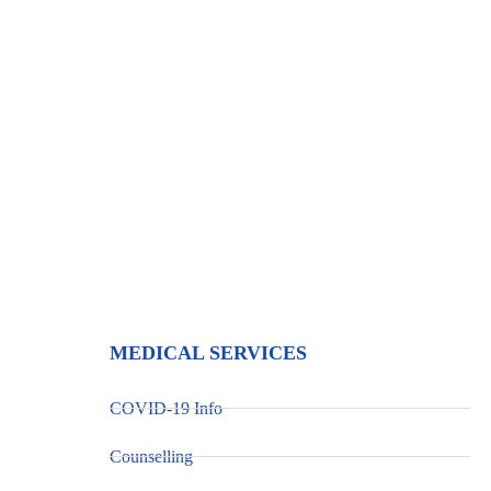
Maternal & Reproductiv
MEDICAL SERVICES
COVID-19 Info
Counselling