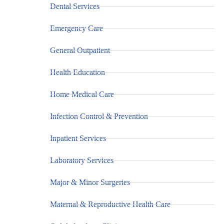
Dental Services
Emergency Care
General Outpatient
Health Education
Home Medical Care
Infection Control & Prevention
Inpatient Services
Laboratory Services
Major & Minor Surgeries
Maternal & Reproductive Health Care