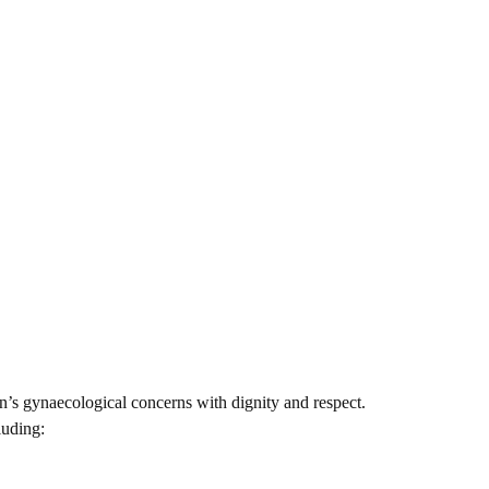
n’s gynaecological concerns with dignity and respect.
luding: