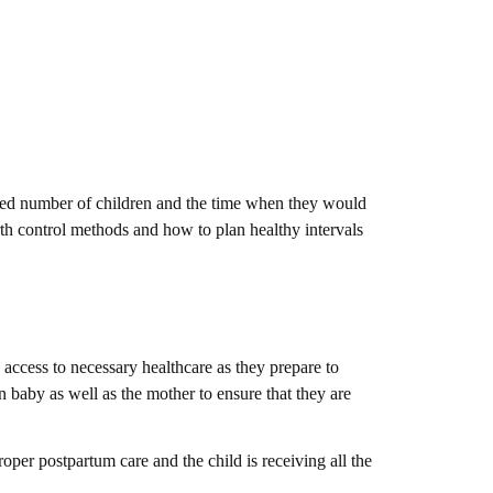
sired number of children and the time when they would
irth control methods and how to plan healthy intervals
 access to necessary healthcare as they prepare to
n baby as well as the mother to ensure that they are
oper postpartum care and the child is receiving all the