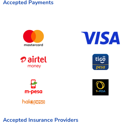
Accepted Payments
Accepted Insurance Providers