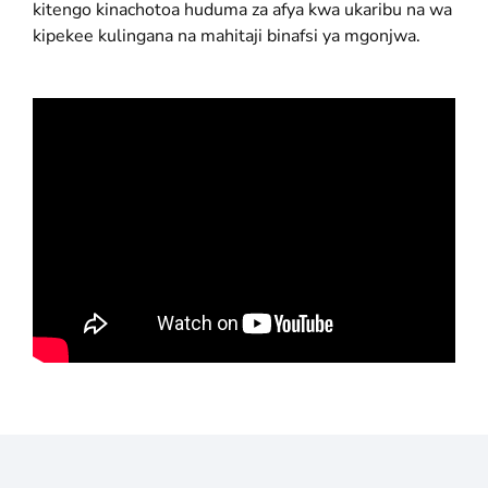
kitengo kinachotoa huduma za afya kwa ukaribu na wa
kipekee kulingana na mahitaji binafsi ya mgonjwa.