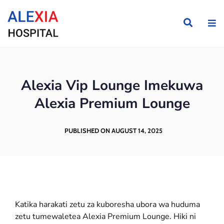
Alexia Vip Lounge Imekuwa
Alexia Premium Lounge
PUBLISHED ON AUGUST 14, 2025
Katika harakati zetu za kuboresha ubora wa huduma
zetu tumewaletea Alexia Premium Lounge. Hiki ni