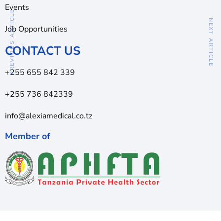
Events
PREVIOUS ARTICLE
NEXT ARTICLE
Job Opportunities
CONTACT US
+255 655 842 339
+255 736 842339
info@alexiamedical.co.tz
Member of