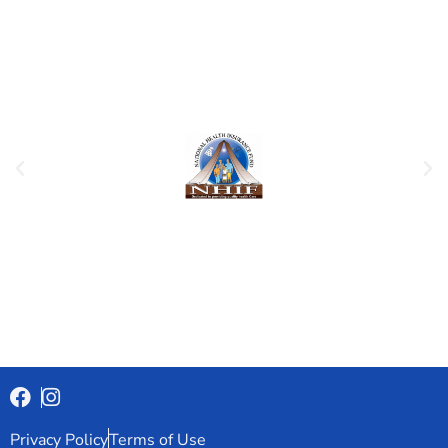
Privacy Policy
Terms of Use