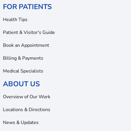
FOR PATIENTS
Health Tips
Patient & Visitor's Guide
Book an Appointment
Billing & Payments
Medical Specialists
ABOUT US
Overview of Our Work
Locations & Directions
News & Updates