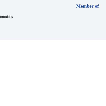
Member of
rtunities