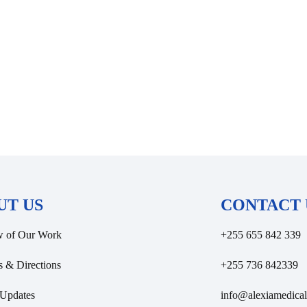
UT US
CONTACT 
w of Our Work
+255 655 842 339
s & Directions
+255 736 842339
Updates
info@alexiamedical