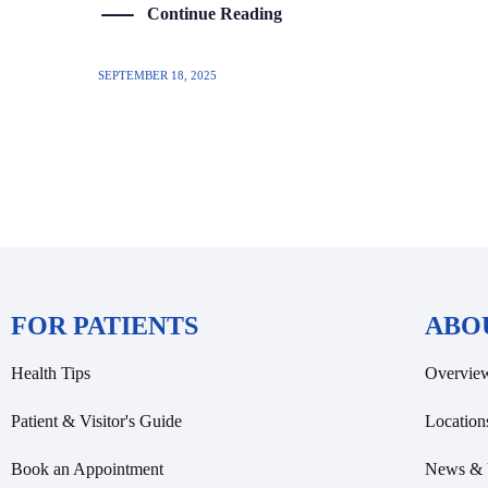
Continue Reading
SEPTEMBER 18, 2025
FOR PATIENTS
ABO
Health Tips
Overvie
Patient & Visitor's Guide
Location
Book an Appointment
News & 