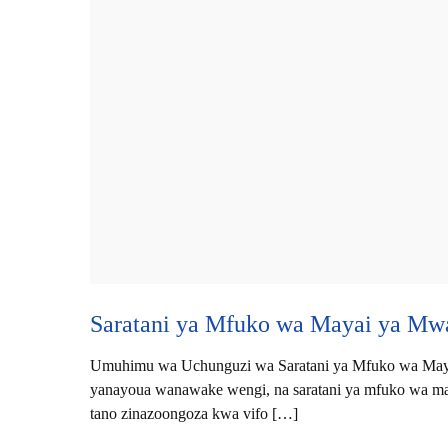
Saratani ya Mfuko wa Mayai ya Mw
Umuhimu wa Uchunguzi wa Saratani ya Mfuko wa Maya
yanayoua wanawake wengi, na saratani ya mfuko wa maya
tano zinazoongoza kwa vifo […]