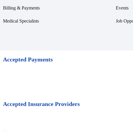
Billing & Payments
Events
Medical Specialists
Job Oppo
Accepted Payments
Accepted Insurance Providers