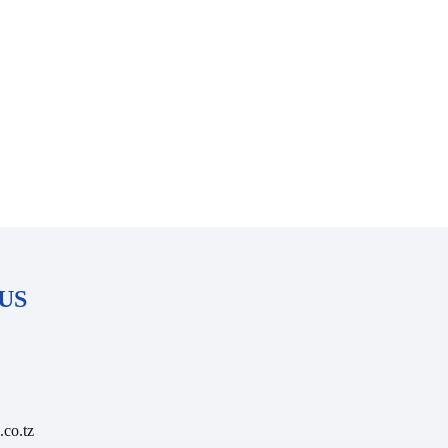
US
.co.tz