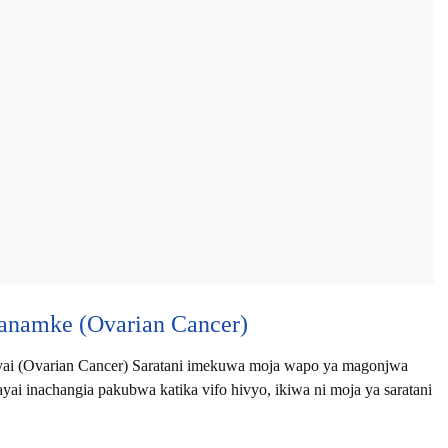
anamke (Ovarian Cancer)
i (Ovarian Cancer) Saratani imekuwa moja wapo ya magonjwa
i inachangia pakubwa katika vifo hivyo, ikiwa ni moja ya saratani