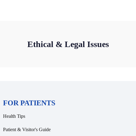
Ethical & Legal Issues
FOR PATIENTS
Health Tips
Patient & Visitor's Guide