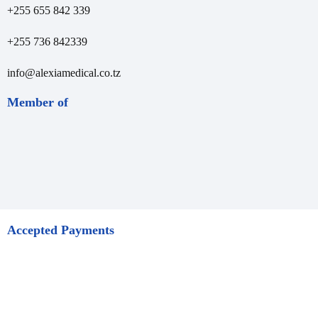
+255 655 842 339
+255 736 842339
info@alexiamedical.co.tz
Member of
Accepted Payments