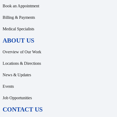
Book an Appointment
Billing & Payments
Medical Specialists
ABOUT US
Overview of Our Work
Locations & Directions
News & Updates
Events
Job Opportunities
CONTACT US