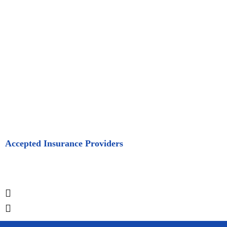
Accepted Insurance Providers